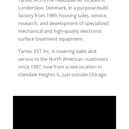
Lunderskov, Denmark, in a purpose-build
factory from 1989, housing sales, service,
research, and development of specialized
mechanical and high-quality electronic
surface treatment equipment.
Tantec EST Inc. is covering sales and
service to the North American customers
since 1987, now from a new location in
Glendale Heights IL, just outside Chicago.