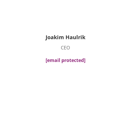
Joakim Haulrik
CEO
[email protected]