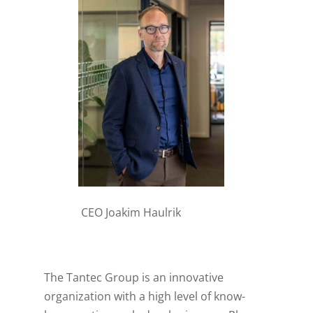
CEO Joakim Haulrik
The Tantec Group is an innovative
organization with a high level of know-