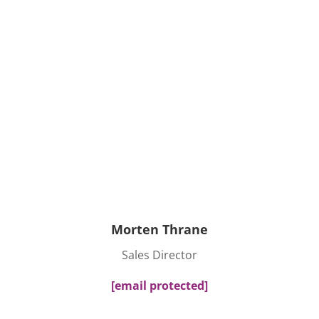
Morten Thrane
Sales Director
[email protected]