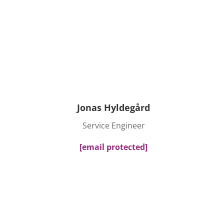
Jonas Hyldegård
Service Engineer
[email protected]