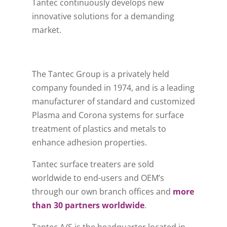
Tantec continuously develops new
innovative solutions for a demanding
market.
The Tantec Group is a privately held
company founded in 1974, and is a leading
manufacturer of standard and customized
Plasma and Corona systems for surface
treatment of plastics and metals to
enhance adhesion properties.
Tantec surface treaters are sold
worldwide to end-users and OEM’s
through our own branch offices and
more
than 30 partners worldwide
.
Tantec A/S is the headquarter located in