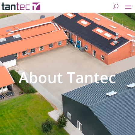
About Tantec