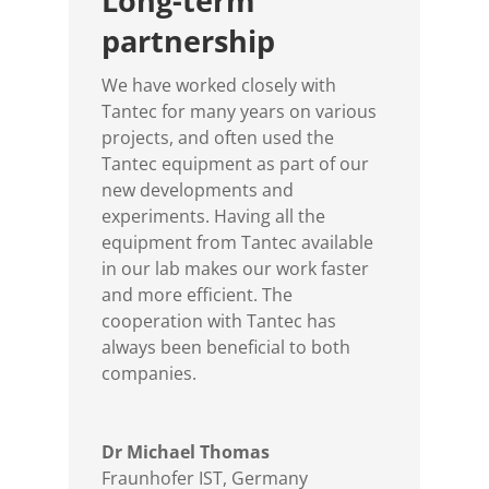
Long-term
partnership
We have worked closely with
Tantec for many years on various
projects, and often used the
Tantec equipment as part of our
new developments and
experiments. Having all the
equipment from Tantec available
in our lab makes our work faster
and more efficient. The
cooperation with Tantec has
always been beneficial to both
companies.
Dr Michael Thomas
Fraunhofer IST, Germany