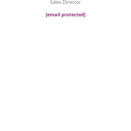
Sales Director
[email protected]