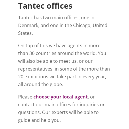
Tantec offices
Tantec has two main offices, one in
Denmark, and one in the Chicago, United
States.
On top of this we have agents in more
than 30 countries around the world. You
will also be able to meet us, or our
representatives, in some of the more than
20 exhibitions we take part in every year,
all around the globe.
Please
choose your local agent
, or
contact our main offices for inquiries or
questions. Our experts will be able to
guide and help you.