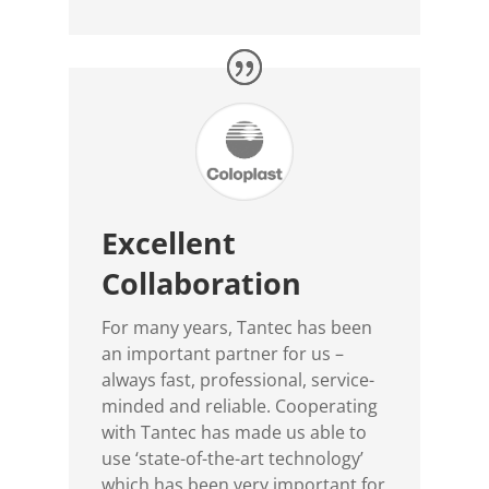
Excellent
Collaboration
For many years, Tantec has been
an important partner for us –
always fast, professional, service-
minded and reliable. Cooperating
with Tantec has made us able to
use ‘state-of-the-art technology’
which has been very important for