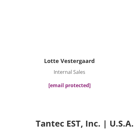
Lotte Vestergaard
Internal Sales
[email protected]
Tantec EST, Inc. | U.S.A.