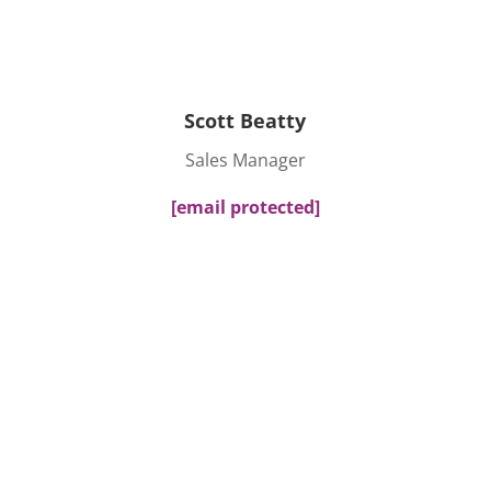
Scott Beatty
Sales Manager
[email protected]