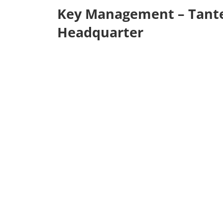
Key Management – Tant
Headquarter