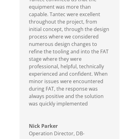
equipment was more than
capable. Tantec were excellent
throughout the project, from
initial concept, through the design
process where we considered
numerous design changes to
refine the tooling and into the FAT
stage where they were
professional, helpful, technically
experienced and confident. When
minor issues were encountered
during FAT, the response was
always positive and the solution
was quickly implemented
Nick Parker
Operation Director
,
DB-