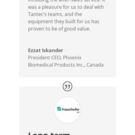
was a pleasure for us to deal with
Tantec’s teams, and the
equipment they built for us has
proven to be of good value.
Ezzat Iskander
President CEO
,
Phoenix
Biomedical Products Inc., Canada