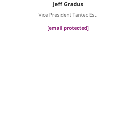
Jeff Gradus
Vice President Tantec Est.
[email protected]