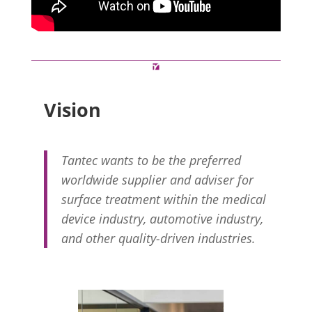
Vision
Tantec wants to be the preferred
worldwide supplier and adviser for
surface treatment within the medical
device industry, automotive industry,
and other quality-driven industries.