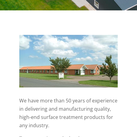
We have more than 50 years of experience
in delivering and manufacturing quality,
high-end surface treatment products for
any industry.