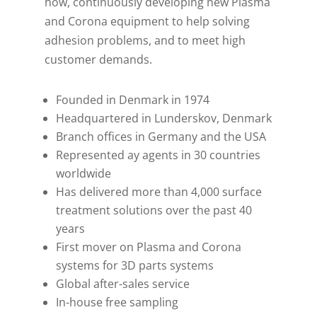
how, continuously developing new Plasma
and Corona equipment to help solving
adhesion problems, and to meet high
customer demands.
Founded in Denmark in 1974
Headquartered in Lunderskov, Denmark
Branch offices in Germany and the USA
Represented ay agents in 30 countries
worldwide
Has delivered more than 4,000 surface
treatment solutions over the past 40
years
First mover on Plasma and Corona
systems for 3D parts systems
Global after-sales service
In-house free sampling