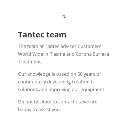
Tantec team
The team at Tantec advises Customers
World Wide in Plasma and Corona Surface
Treatment.
Our knowledge is based on 50 years of
continuously developing treatment
solutions and improving our equipment.
Do not hesitate to contact us, we are
happy to assist you.