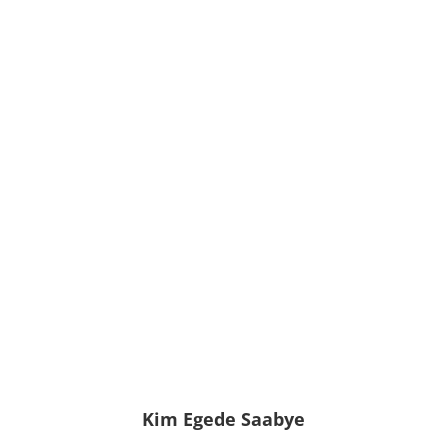
Kim Egede Saabye