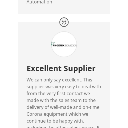
Automation
Excellent Supplier
We can only say excellent. This
supplier was very easy to deal with
from the very first contact we
made with the sales team to the
delivery of well-made and on-time
Corona equipment which we
continue to be happy with,
including the after-sales service. It