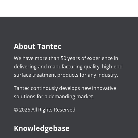
About Tantec
We have more than 50 years of experience in
delivering and manufacturing quality, high-end
surface treatment products for any industry.
Tantec continously develops new innovative
solutions for a demanding market.
© 2026 All Rights Reserved
Knowledgebase