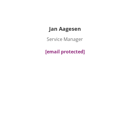
Jan Aagesen
Service Manager
[email protected]