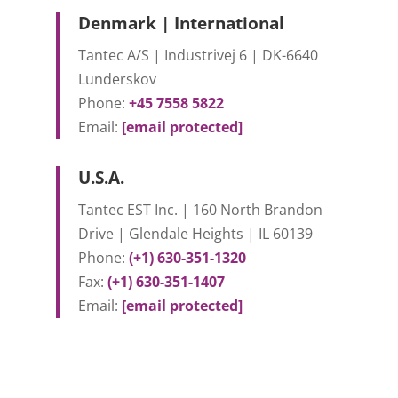
Denmark | International
Tantec A/S | Industrivej 6 | DK-6640
Lunderskov
Phone:
+45 7558 5822
Email:
[email protected]
U.S.A.
Tantec EST Inc. | 160 North Brandon
Drive | Glendale Heights | IL 60139
Phone:
(+1) 630-351-1320
Fax:
(+1) 630-351-1407
Email:
[email protected]