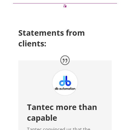
Statements from
clients:
Tantec more than
capable
Tantec convinced us that the