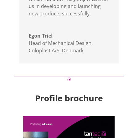
us in developing and launching
new products successfully.
Egon Triel
Head of Mechanical Design
,
Coloplast A/S, Denmark
Profile brochure