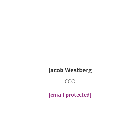
Jacob Westberg
COO
[email protected]