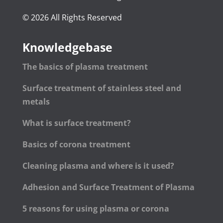
© 2026 All Rights Reserved
Knowledgebase
The basics of plasma treatment
Surface treatment of stainless steel and
metals
What is surface treatment?
Basics of corona treatment
Cleaning plasma and where is it used?
Adhesion and Surface Treatment of Plasma
5 reasons for using plasma or corona