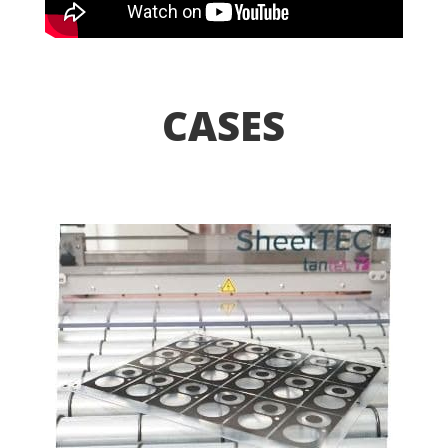
CASES