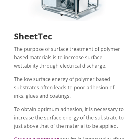
SheetTec
The purpose of surface treatment of polymer
based materials is to increase surface
wettability through electrical discharge.
The low surface energy of polymer based
substrates often leads to poor adhesion of
inks, glues and coatings.
To obtain optimum adhesion, it is necessary to
increase the surface energy of the substrate to
just above that of the material to be applied.