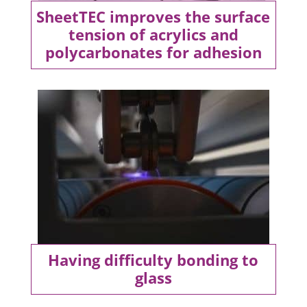
SheetTEC improves the surface
tension of acrylics and
polycarbonates for adhesion
Having difficulty bonding to
glass