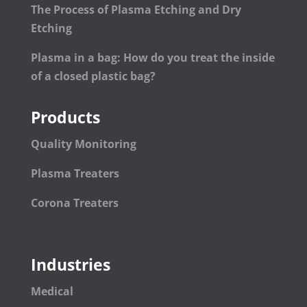
The Process of Plasma Etching and Dry
Etching
Plasma in a bag: How do you treat the inside
of a closed plastic bag?
Products
Quality Monitoring
Plasma Treaters
Corona Treaters
Industries
Medical