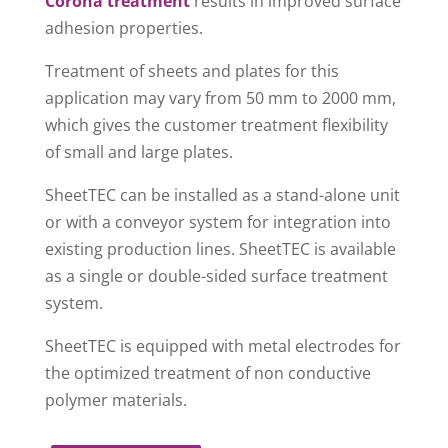
Corona treatment
results in improved surface
adhesion properties.
Treatment of sheets and plates for this
application may vary from 50 mm to 2000 mm,
which gives the customer treatment flexibility
of small and large plates.
SheetTEC can be installed as a stand-alone unit
or with a conveyor system for integration into
existing production lines. SheetTEC is available
as a single or double-sided surface treatment
system.
SheetTEC is equipped with metal electrodes for
the optimized treatment of non conductive
polymer materials.