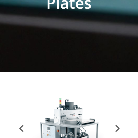
Plates