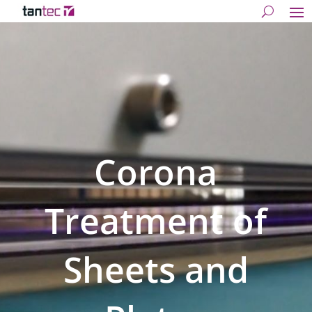
Corona
Treatment of
Sheets and