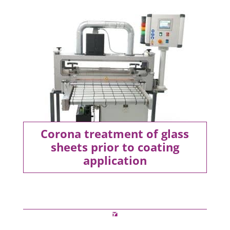
Corona treatment of glass
sheets prior to coating
application