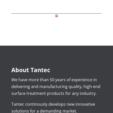
About Tantec
We have more than 50 years of experience in
delivering and manufacturing quality, high-end
surface treatment products for any industry.
Tantec continously develops new innovative
solutions for a demanding market.