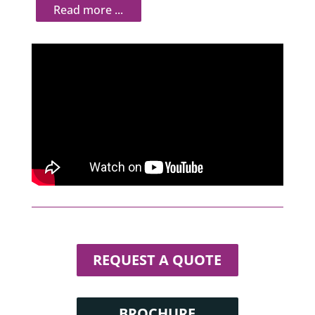
REQUEST A QUOTE
BROCHURE