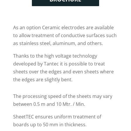
As an option Ceramic electrodes are available
to allow treatment of conductive surfaces such
as stainless steel, aluminum, and others.
Thanks to the high voltage technology
developed by Tantec it is possible to treat
sheets over the edges and even sheets where
the edges are slightly bent.
The processing speed of the sheets may vary
between 0.5 m and 10 Mtr. / Min.
SheetTEC ensures uniform treatment of
boards up to 50 mm in thickness.