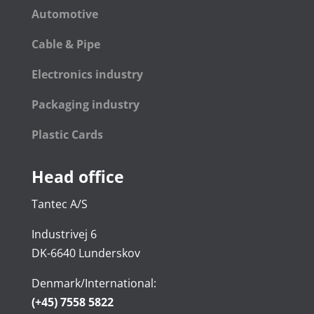
Automotive
Cable & Pipe
Electronics industry
Packaging industry
Plastic Cards
Head office
Tantec A/S
Industrivej 6
DK-6640 Lunderskov
Denmark/International:
(+45) 7558 5822