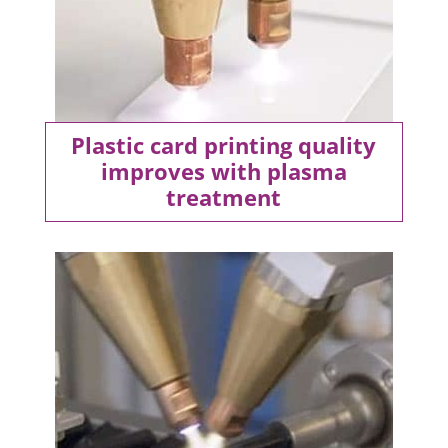
Plastic card printing quality
improves with plasma
treatment