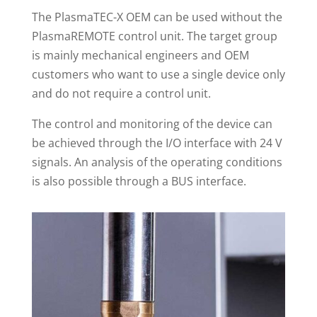
The PlasmaTEC-X OEM can be used without the
PlasmaREMOTE control unit. The target group
is mainly mechanical engineers and OEM
customers who want to use a single device only
and do not require a control unit.
The control and monitoring of the device can
be achieved through the I/O interface with 24 V
signals. An analysis of the operating conditions
is also possible through a BUS interface.