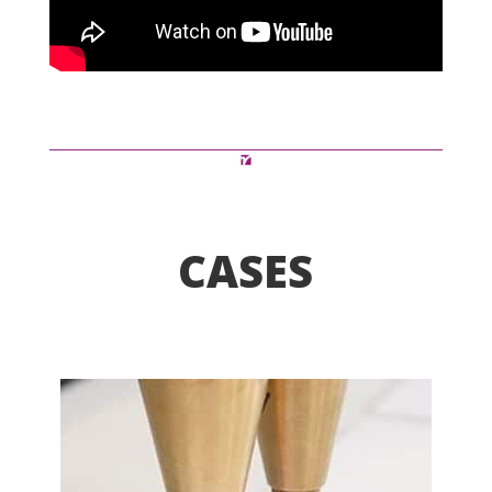
CASES