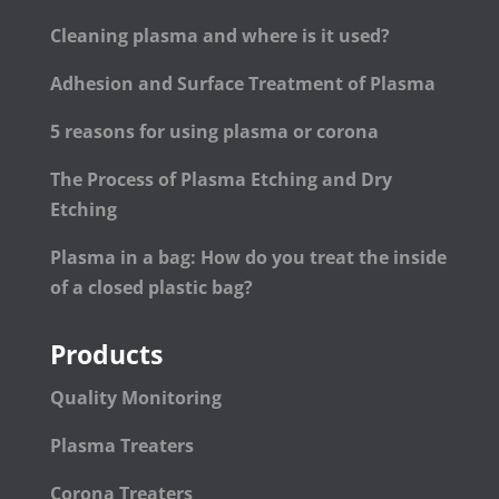
Cleaning plasma and where is it used?
Adhesion and Surface Treatment of Plasma
5 reasons for using plasma or corona
The Process of Plasma Etching and Dry
Etching
Plasma in a bag: How do you treat the inside
of a closed plastic bag?
Products
Quality Monitoring
Plasma Treaters
Corona Treaters