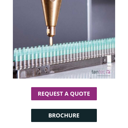
REQUEST A QUOTE
BROCHURE