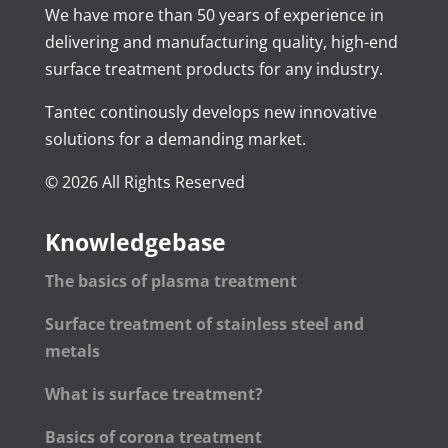
We have more than 50 years of experience in
delivering and manufacturing quality, high-end
surface treatment products for any industry.
Tantec continously develops new innovative
solutions for a demanding market.
© 2026 All Rights Reserved
Knowledgebase
The basics of plasma treatment
Surface treatment of stainless steel and
metals
What is surface treatment?
Basics of corona treatment