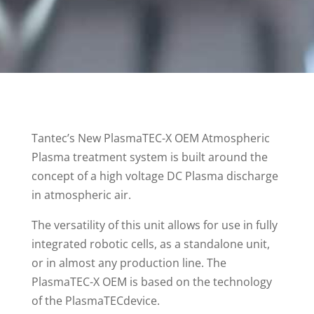
Tantec’s New PlasmaTEC-X OEM Atmospheric
Plasma treatment system is built around the
concept of a high voltage DC Plasma discharge
in atmospheric air.
The versatility of this unit allows for use in fully
integrated robotic cells, as a standalone unit,
or in almost any production line. The
PlasmaTEC-X OEM is based on the technology
of the PlasmaTECdevice.