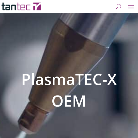
PlasmaTEC-X
OEM