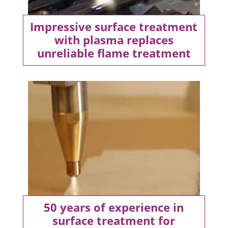
Impressive surface treatment
with plasma replaces
unreliable flame treatment
50 years of experience in
surface treatment for