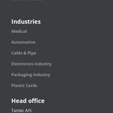
Industries
Medical
Automotive
Cable & Pipe
Electronics industry
Packaging industry
Plastic Cards
Head office
Tantec A/S