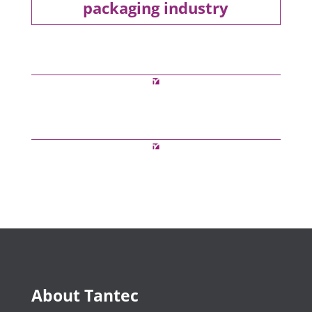
packaging industry
About Tantec