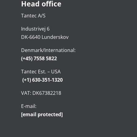
Head office
Tantec A/S
Industrivej 6
DK-6640 Lunderskov
Denmark/International:
(+45) 7558 5822
Tantec Est. – USA
(+1) 630-351-1320
VAT: DK67382218
E-mail:
[email protected]