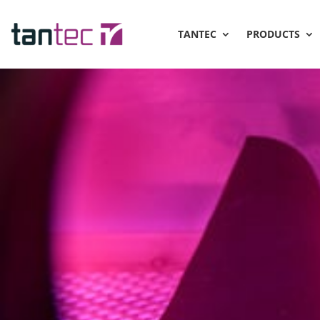
TANTEC
PRODUCTS