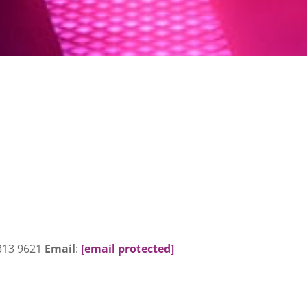
 313 9621
Email
:
[email protected]