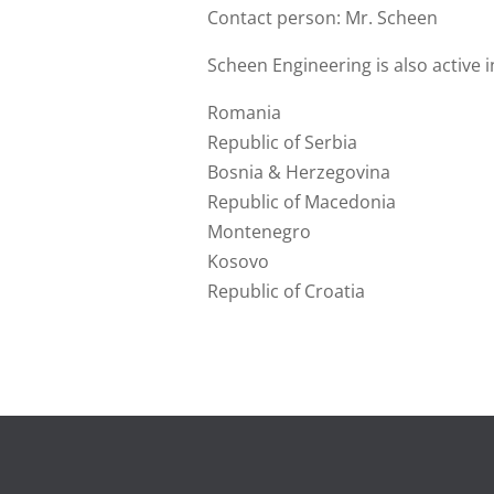
Contact person: Mr. Scheen
Scheen Engineering is also active i
Romania
Republic of Serbia
Bosnia & Herzegovina
Republic of Macedonia
Montenegro
Kosovo
Republic of Croatia