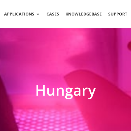
APPLICATIONS
CASES
KNOWLEDGEBASE
SUPPORT
Hungary