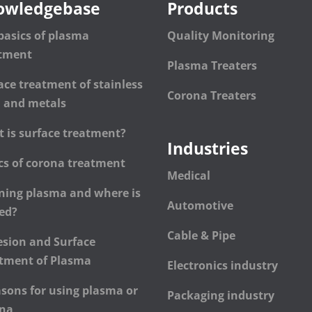
owledgebase
Products
basics of plasma
Quality Monitoring
atment
Plasma Treaters
ace treatment of stainless
Corona Treaters
l and metals
 is surface treatment?
Industries
cs of corona treatment
Medical
ning plasma and where is
Automotive
sed?
Cable & Pipe
sion and Surface
tment of Plasma
Electronics industry
asons for using plasma or
Packaging industry
ona