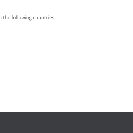
n the following countries: