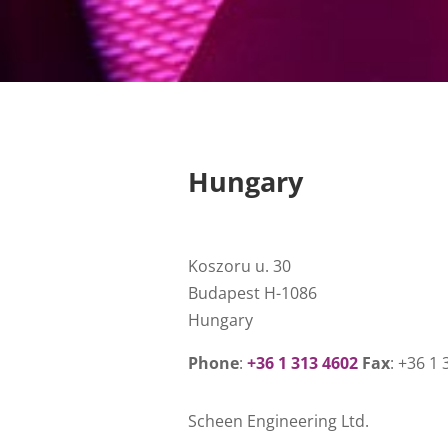
Hungary
Koszoru u. 30
Budapest H-1086
Hungary
Phone
:
+36 1 313 4602
Fax
: +36 1
Scheen Engineering Ltd.