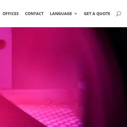
OFFICES
CONTACT
LANGUAGE
GET A QUOTE