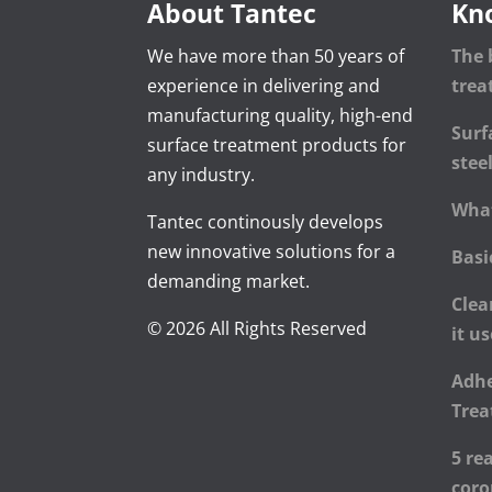
About Tantec
Kn
We have more than 50 years of
The 
experience in delivering and
tre
manufacturing quality, high-end
Surf
surface treatment products for
stee
any industry.
What
Tantec continously develops
new innovative solutions for a
Basi
demanding market.
Clea
© 2026 All Rights Reserved
it u
Adhe
Trea
5 re
cor