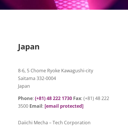
Japan
8-6, 5 Chome Ryoke Kawagushi-city
Saitama 332-0004
Japan
Phone
:
(+81) 48 222 1730
Fax
: (+81) 48 222
3500
Email
:
[email protected]
Daiichi Mecha – Tech Corporation