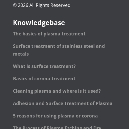
© 2026 All Rights Reserved
Knowledgebase
The basics of plasma treatment
Surface treatment of stainless steel and
metals
What is surface treatment?
Basics of corona treatment
Cleaning plasma and where is it used?
Adhesion and Surface Treatment of Plasma
5 reasons for using plasma or corona
The Process of Plasma Etching and Dry