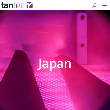
Japan