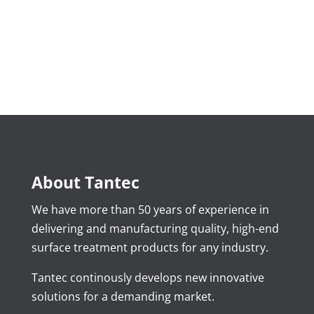
About Tantec
We have more than 50 years of experience in
delivering and manufacturing quality, high-end
surface treatment products for any industry.
Tantec continously develops new innovative
solutions for a demanding market.