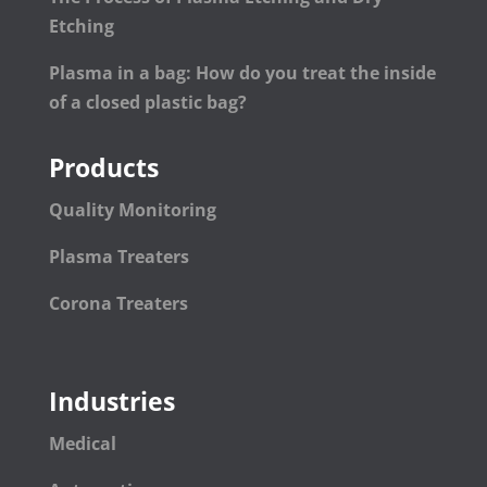
Etching
Plasma in a bag: How do you treat the inside
of a closed plastic bag?
Products
Quality Monitoring
Plasma Treaters
Corona Treaters
Industries
Medical