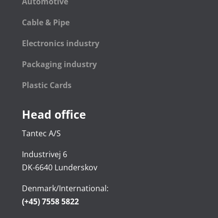
Automotive
Cable & Pipe
Electronics industry
Packaging industry
Plastic Cards
Head office
Tantec A/S
Industrivej 6
DK-6640 Lunderskov
Denmark/International:
(+45) 7558 5822