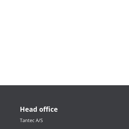
Head office
Tantec A/S