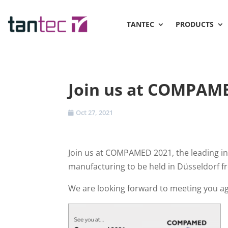
TANTEC
PRODUCTS
Join us at COMPAM
Oct 27, 2021
Join us at COMPAMED 2021, the leading int
manufacturing to be held in Düsseldorf 
We are looking forward to meeting you aga