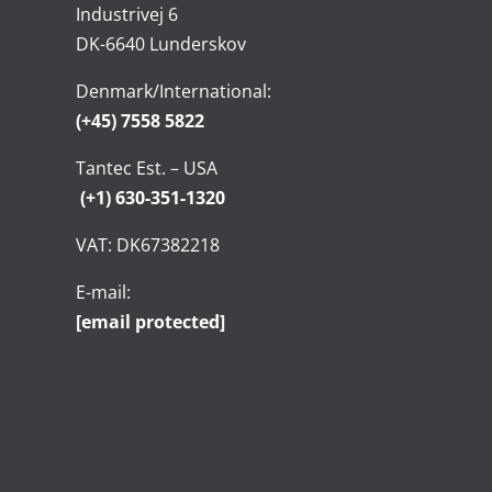
Industrivej 6
DK-6640 Lunderskov
Denmark/International:
(+45) 7558 5822
Tantec Est. – USA
(+1) 630-351-1320
VAT: DK67382218
E-mail:
[email protected]