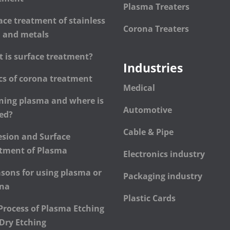
Plasma Treaters
ace treatment of stainless
Corona Treaters
l and metals
 is surface treatment?
Industries
cs of corona treatment
Medical
ning plasma and where is
Automotive
sed?
Cable & Pipe
sion and Surface
tment of Plasma
Electronics industry
asons for using plasma or
Packaging industry
ona
Plastic Cards
Process of Plasma Etching
Dry Etching