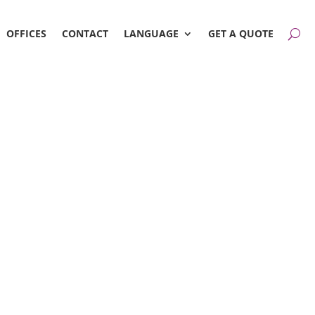
OFFICES
CONTACT
LANGUAGE
GET A QUOTE