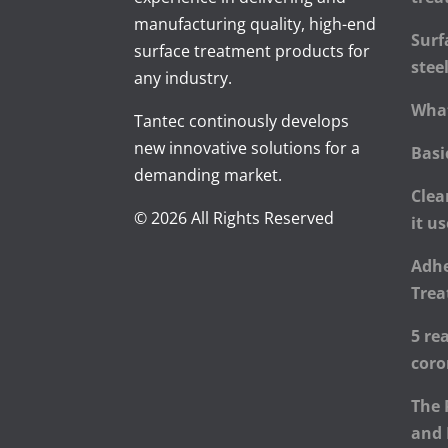
manufacturing quality, high-end
Surf
surface treatment products for
stee
any industry.
What
Tantec continously develops
new innovative solutions for a
Basi
demanding market.
Clea
© 2026 All Rights Reserved
it u
Adhe
Trea
5 re
cor
The 
and 