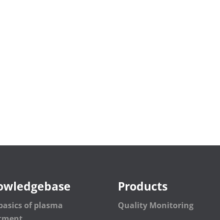
owledgebase
Products
basics of plasma
Quality Monitoring
atment