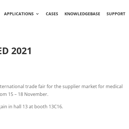
APPLICATIONS
CASES
KNOWLEDGEBASE
SUPPORT
ED 2021
ernational trade fair for the supplier market for medical
from 15 – 18 November.
in in hall 13 at booth 13C16.