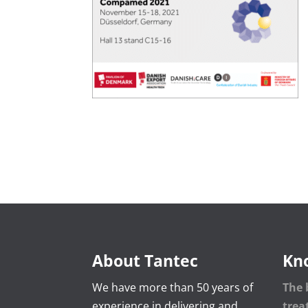
About Tantec
Kn
We have more than 50 years of
The 
experience in delivering and
tre