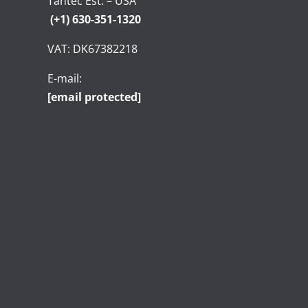
Tantec Est. – USA
(+1) 630-351-1320
VAT: DK67382218
E-mail:
[email protected]