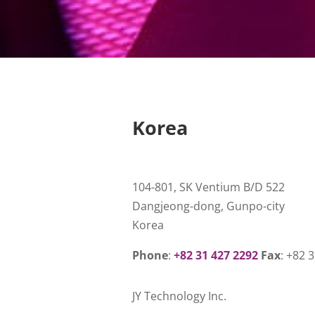
Korea
104-801, SK Ventium B/D 522
Dangjeong-dong, Gunpo-city
Korea
Phone
:
+82 31 427 2292
Fax
: +82 
JY Technology Inc.