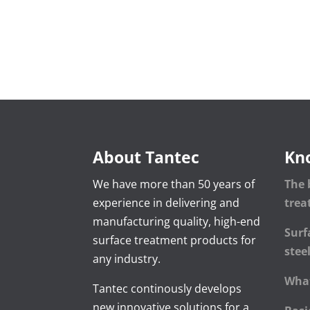
About Tantec
Kn
We have more than 50 years of
The 
experience in delivering and
tre
manufacturing quality, high-end
Surf
surface treatment products for
stee
any industry.
What
Tantec continously develops
new innovative solutions for a