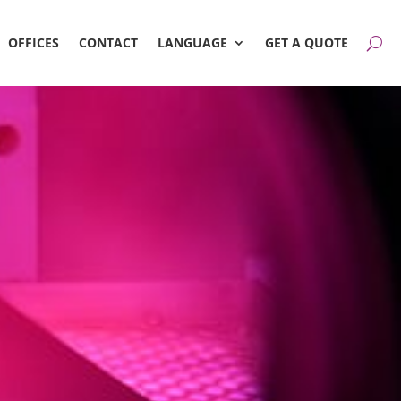
OFFICES
CONTACT
LANGUAGE
GET A QUOTE