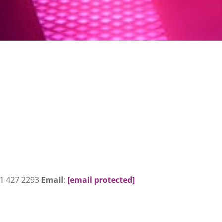
31 427 2293
Email
:
[email protected]