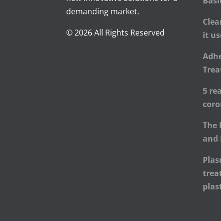
Basi
demanding market.
Clea
© 2026 All Rights Reserved
it u
Adhe
Trea
5 re
cor
The 
and 
Plas
trea
plas