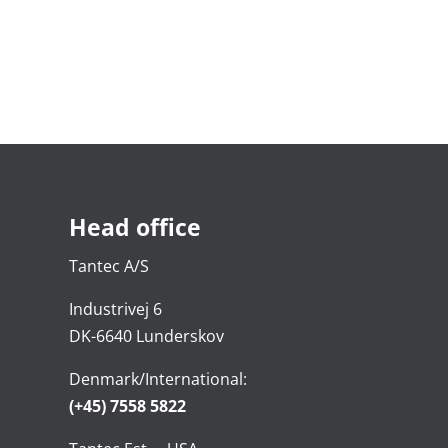
Head office
Tantec A/S
Industrivej 6
DK-6640 Lunderskov
Denmark/International:
(+45) 7558 5822