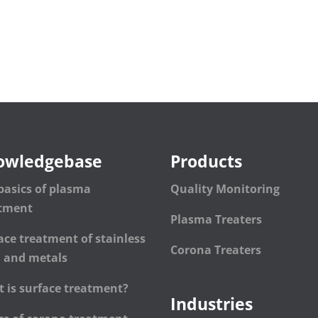
owledgebase
Products
basics of plasma
Quality Monitoring
atment
Plasma Treaters
ace treatment of stainless
Corona Treaters
l and metals
 is surface treatment?
Industries