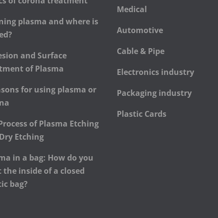
cs of corona treatment
Medical
ning plasma and where is
Automotive
sed?
Cable & Pipe
sion and Surface
tment of Plasma
Electronics industry
asons for using plasma or
Packaging industry
ona
Plastic Cards
Process of Plasma Etching
Dry Etching
ma in a bag: How do you
t the inside of a closed
tic bag?