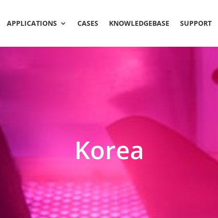
APPLICATIONS
CASES
KNOWLEDGEBASE
SUPPORT
Korea