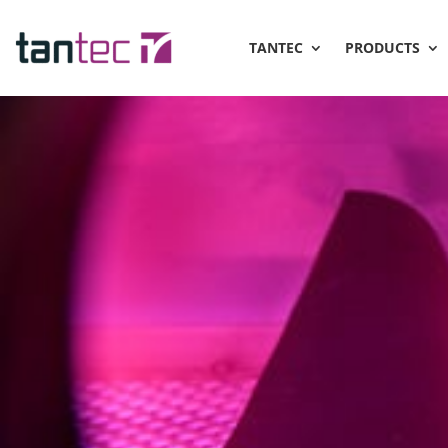
TANTEC
PRODUCTS