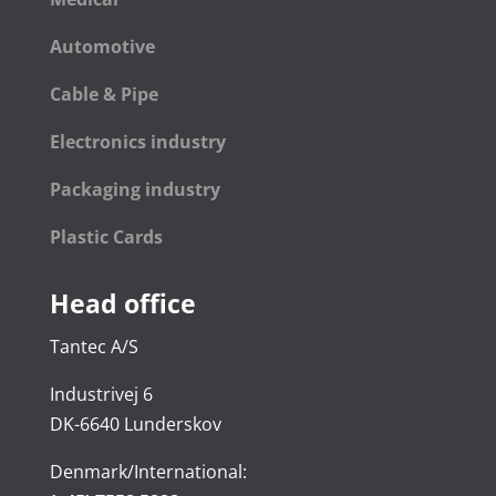
Automotive
Cable & Pipe
Electronics industry
Packaging industry
Plastic Cards
Head office
Tantec A/S
Industrivej 6
DK-6640 Lunderskov
Denmark/International: