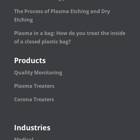
The Process of Plasma Etching and Dry
Etching
Plasma in a bag: How do you treat the inside
of a closed plastic bag?
Products
Quality Monitoring
Plasma Treaters
Corona Treaters
Industries
Medical