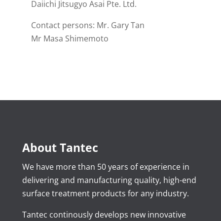
Daiichi Jitsugyo Asai Pte. Ltd.
Contact persons: Mr. Gary Tan
Mr Masa Shimemoto
About Tantec
We have more than 50 years of experience in
delivering and manufacturing quality, high-end
surface treatment products for any industry.
Tantec continously develops new innovative