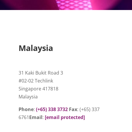
Malaysia
31 Kaki Bukit Road 3
#02-02 Techlink
Singapore 417818
Malaysia
Phone
:
(+65) 338 3732
Fax
: (+65) 337
6761
Email
:
[email protected]