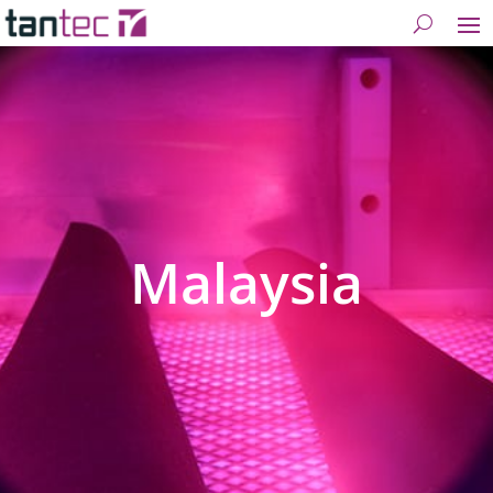
Malaysia