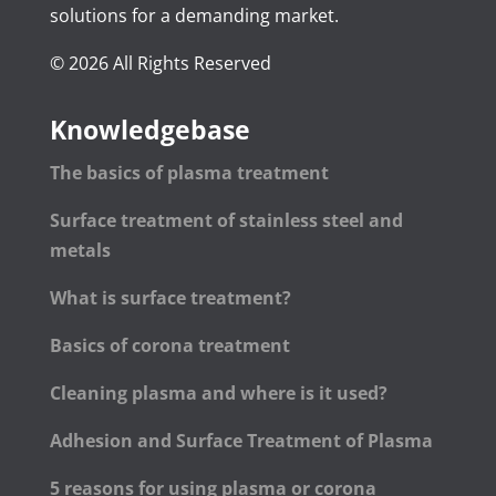
solutions for a demanding market.
© 2026 All Rights Reserved
Knowledgebase
The basics of plasma treatment
Surface treatment of stainless steel and
metals
What is surface treatment?
Basics of corona treatment
Cleaning plasma and where is it used?
Adhesion and Surface Treatment of Plasma
5 reasons for using plasma or corona