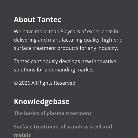
About Tantec
We have more than 50 years of experience in
delivering and manufacturing quality, high-end
surface treatment products for any industry.
Tantec continously develops new innovative
solutions for a demanding market.
© 2026 All Rights Reserved
Knowledgebase
The basics of plasma treatment
Surface treatment of stainless steel and
metals