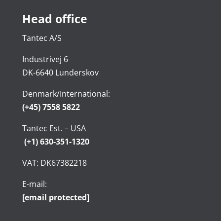
Head office
Tantec A/S
Industrivej 6
DK-6640 Lunderskov
Denmark/International:
(+45) 7558 5822
Tantec Est. – USA
(+1) 630-351-1320
VAT: DK67382218
E-mail:
[email protected]