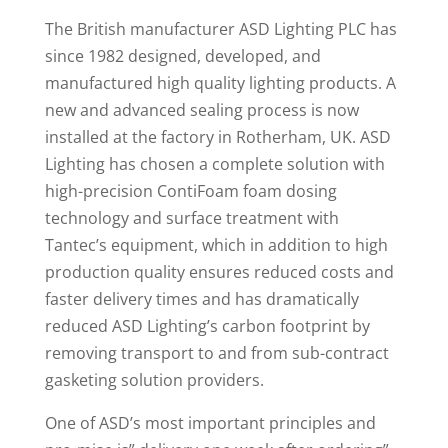
The British manufacturer ASD Lighting PLC has
since 1982 designed, developed, and
manufactured high quality lighting products. A
new and advanced sealing process is now
installed at the factory in Rotherham, UK. ASD
Lighting has chosen a complete solution with
high-precision ContiFoam foam dosing
technology and surface treatment with
Tantec’s equipment, which in addition to high
production quality ensures reduced costs and
faster delivery times and has dramatically
reduced ASD Lighting’s carbon footprint by
removing transport to and from sub-contract
gasketing solution providers.
One of ASD’s most important principles and