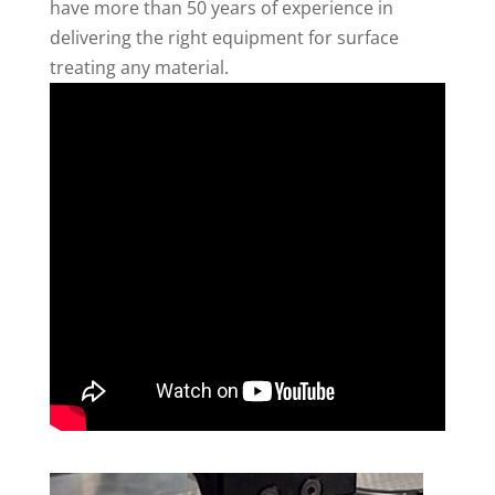
have more than 50 years of experience in
delivering the right equipment for surface
treating any material.