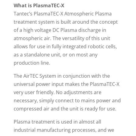
What is PlasmaTEC-X
Tantec’s PlasmaTEC-X Atmospheric Plasma
treatment system is built around the concept
of a high voltage DC Plasma discharge in
atmospheric air. The versatility of this unit
allows for use in fully integrated robotic cells,
as a standalone unit, or on most any
production line.
The AirTEC System in conjunction with the
universal power input makes the PlasmaTEC-X
very user friendly. No adjustments are
necessary, simply connect to mains power and
compressed air and the unit is ready for use.
Plasma treatment is used in almost all
industrial manufacturing processes, and we