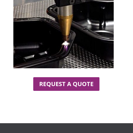
REQUEST A QUOTE