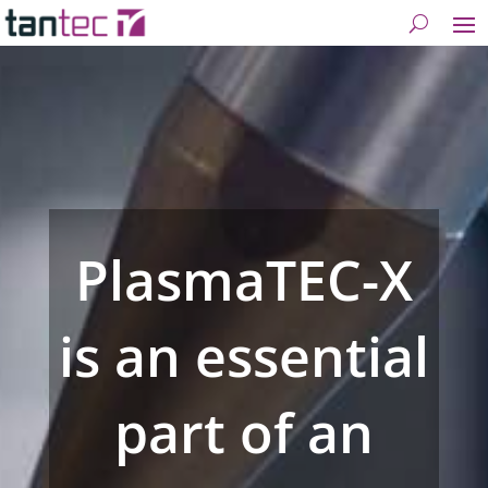
PlasmaTEC-X
is an essential
part of an