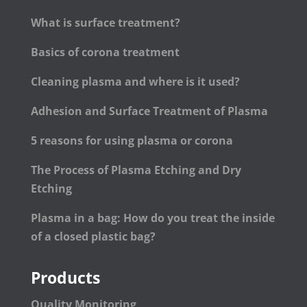
What is surface treatment?
Basics of corona treatment
Cleaning plasma and where is it used?
Adhesion and Surface Treatment of Plasma
5 reasons for using plasma or corona
The Process of Plasma Etching and Dry
Etching
Plasma in a bag: How do you treat the inside
of a closed plastic bag?
Products
Quality Monitoring