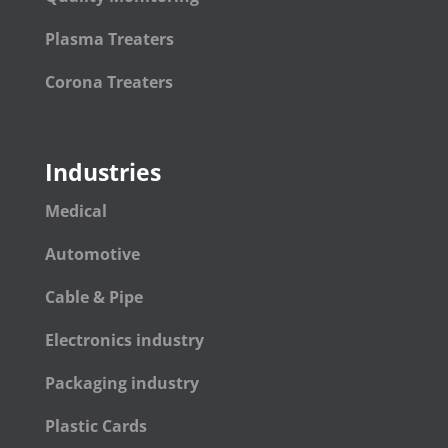
Plasma Treaters
Corona Treaters
Industries
Medical
Automotive
Cable & Pipe
Electronics industry
Packaging industry
Plastic Cards