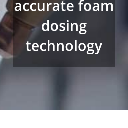
accurate foam
dosing
technology