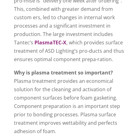
pro-mise is” delivery one week after ordering”.
This, combined with greater demand from
custom ers, led to changes in internal work
processes and a significant investment in
production. The large investment includes
Tantec’s
PlasmaTEC-X
, which provides surface
treatment of ASD Lighting’s pro-ducts and thus
ensures optimal component prepa-ration.
Why is plasma treatment so important?
Plasma treatment provides an economical
solution for the cleaning and activation of
component surfaces before foam gasketing.
Component preparation is an important step
prior to bonding processes. Plasma surface
treatment improves wettability and perfects
adhesion of foam.