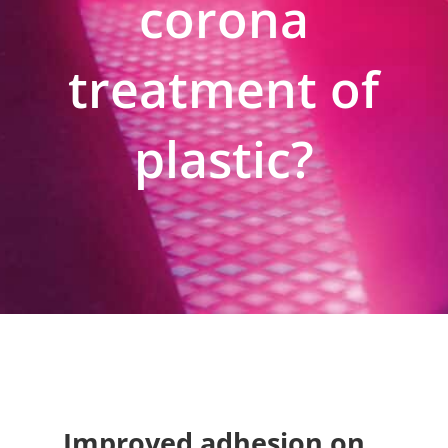
corona
treatment of
plastic?
Improved adhesion on