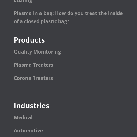
Plasma in a bag: How do you treat the inside
of a closed plastic bag?
Products
Quality Monitoring
Plasma Treaters
Corona Treaters
Industries
Medical
Automotive