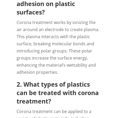
adhesion on plastic
surfaces?
Corona treatment works by ionizing the
air around an electrode to create plasma.
This plasma interacts with the plastic
surface, breaking molecular bonds and
introducing polar groups. These polar
groups increase the surface energy,
enhancing the material’s wettability and
adhesion properties.
2. What types of plastics
can be treated with corona
treatment?
Corona treatment can be applied to a