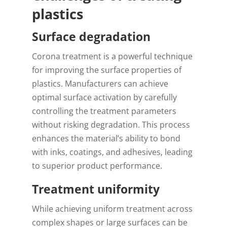
plastics
Surface degradation
Corona treatment is a powerful technique
for improving the surface properties of
plastics. Manufacturers can achieve
optimal surface activation by carefully
controlling the treatment parameters
without risking degradation. This process
enhances the material’s ability to bond
with inks, coatings, and adhesives, leading
to superior product performance.
Treatment uniformity
While achieving uniform treatment across
complex shapes or large surfaces can be