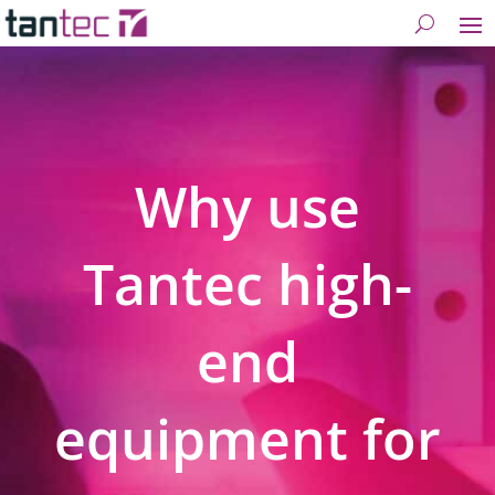
Why use
Tantec high-
end
equipment for