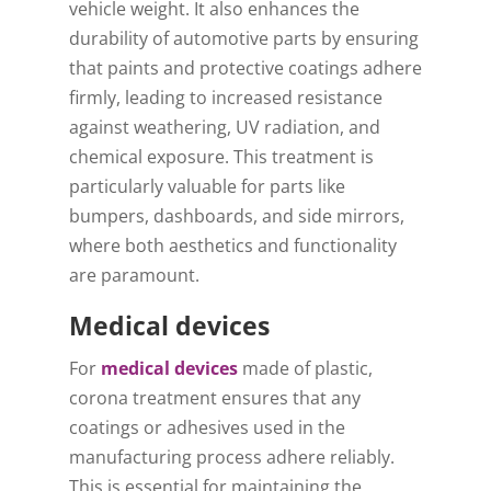
vehicle weight. It also enhances the
durability of automotive parts by ensuring
that paints and protective coatings adhere
firmly, leading to increased resistance
against weathering, UV radiation, and
chemical exposure. This treatment is
particularly valuable for parts like
bumpers, dashboards, and side mirrors,
where both aesthetics and functionality
are paramount.
Medical devices
For
medical devices
made of plastic,
corona treatment ensures that any
coatings or adhesives used in the
manufacturing process adhere reliably.
This is essential for maintaining the