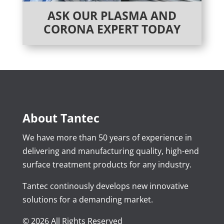
ASK OUR PLASMA AND
CORONA EXPERT TODAY
About Tantec
We have more than 50 years of experience in
delivering and manufacturing quality, high-end
surface treatment products for any industry.
Tantec continously develops new innovative
solutions for a demanding market.
© 2026 All Rights Reserved