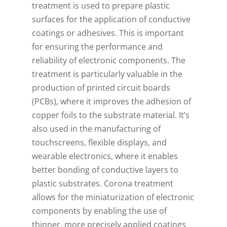
treatment is used to prepare plastic
surfaces for the application of conductive
coatings or adhesives. This is important
for ensuring the performance and
reliability of electronic components. The
treatment is particularly valuable in the
production of printed circuit boards
(PCBs), where it improves the adhesion of
copper foils to the substrate material. It’s
also used in the manufacturing of
touchscreens, flexible displays, and
wearable electronics, where it enables
better bonding of conductive layers to
plastic substrates. Corona treatment
allows for the miniaturization of electronic
components by enabling the use of
thinner, more precisely applied coatings