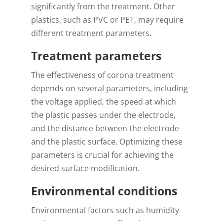
significantly from the treatment. Other
plastics, such as PVC or PET, may require
different treatment parameters.
Treatment parameters
The effectiveness of corona treatment
depends on several parameters, including
the voltage applied, the speed at which
the plastic passes under the electrode,
and the distance between the electrode
and the plastic surface. Optimizing these
parameters is crucial for achieving the
desired surface modification.
Environmental conditions
Environmental factors such as humidity