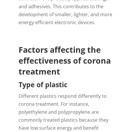
and adhesives. This contributes to the
development of smaller, lighter, and more
energy-efficient electronic devices.
Factors affecting the
effectiveness of corona
treatment
Type of plastic
Different plastics respond differently to
corona treatment. For instance,
polyethylene and polypropylene are
commonly treated plastics because they
have low surface energy and benefit