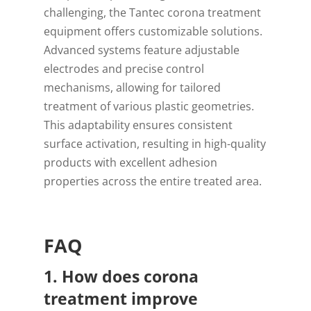
challenging, the Tantec corona treatment
equipment offers customizable solutions.
Advanced systems feature adjustable
electrodes and precise control
mechanisms, allowing for tailored
treatment of various plastic geometries.
This adaptability ensures consistent
surface activation, resulting in high-quality
products with excellent adhesion
properties across the entire treated area.
FAQ
1. How does corona
treatment improve