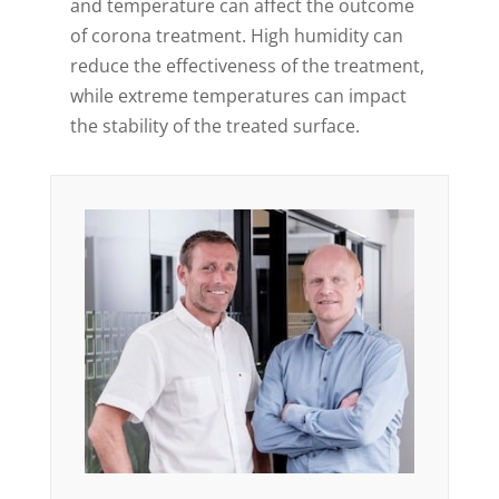
and temperature can affect the outcome
of corona treatment. High humidity can
reduce the effectiveness of the treatment,
while extreme temperatures can impact
the stability of the treated surface.