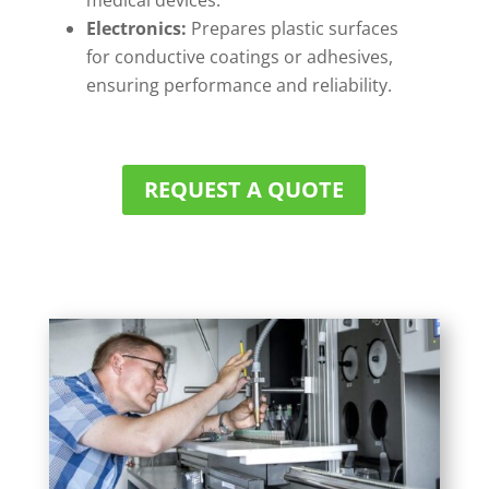
medical devices.
Electronics:
Prepares plastic surfaces
for conductive coatings or adhesives,
ensuring performance and reliability.
REQUEST A QUOTE