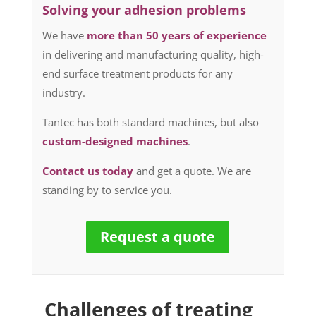
Solving your adhesion problems
We have
more than 50 years of experience
in delivering and manufacturing quality, high-
end surface treatment products for any
industry.
Tantec has both standard machines, but also
custom-designed machines
.
Contact us today
and get a quote. We are
standing by to service you.
Request a quote
Challenges of treating