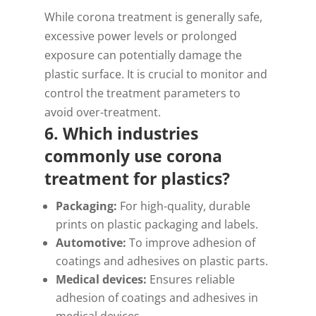
While corona treatment is generally safe,
excessive power levels or prolonged
exposure can potentially damage the
plastic surface. It is crucial to monitor and
control the treatment parameters to
avoid over-treatment.
6. Which industries
commonly use corona
treatment for plastics?
Packaging:
For high-quality, durable
prints on plastic packaging and labels.
Automotive:
To improve adhesion of
coatings and adhesives on plastic parts.
Medical devices:
Ensures reliable
adhesion of coatings and adhesives in