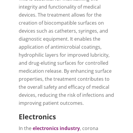
integrity and functionality of medical
devices. The treatment allows for the
creation of biocompatible surfaces on
devices such as catheters, syringes, and
diagnostic equipment. It enables the
application of antimicrobial coatings,
hydrophilic layers for improved lubricity,
and drug-eluting surfaces for controlled
medication release. By enhancing surface
properties, the treatment contributes to
the overall safety and efficacy of medical
devices, reducing the risk of infections and
improving patient outcomes.
Electronics
In the
electronics industry
, corona