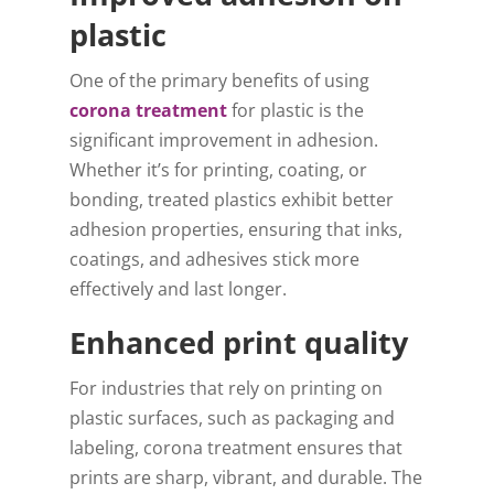
plastic
One of the primary benefits of using
corona treatment
for plastic is the
significant improvement in adhesion.
Whether it’s for printing, coating, or
bonding, treated plastics exhibit better
adhesion properties, ensuring that inks,
coatings, and adhesives stick more
effectively and last longer.
Enhanced print quality
For industries that rely on printing on
plastic surfaces, such as packaging and
labeling, corona treatment ensures that
prints are sharp, vibrant, and durable. The