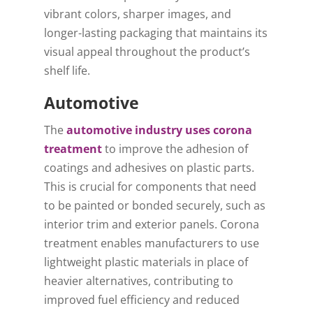
vibrant colors, sharper images, and
longer-lasting packaging that maintains its
visual appeal throughout the product’s
shelf life.
Automotive
The
automotive industry uses corona
treatment
to improve the adhesion of
coatings and adhesives on plastic parts.
This is crucial for components that need
to be painted or bonded securely, such as
interior trim and exterior panels. Corona
treatment enables manufacturers to use
lightweight plastic materials in place of
heavier alternatives, contributing to
improved fuel efficiency and reduced