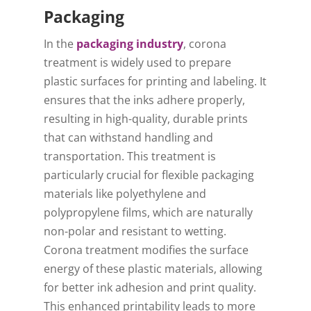
Packaging
In the
packaging industry
, corona
treatment is widely used to prepare
plastic surfaces for printing and labeling. It
ensures that the inks adhere properly,
resulting in high-quality, durable prints
that can withstand handling and
transportation. This treatment is
particularly crucial for flexible packaging
materials like polyethylene and
polypropylene films, which are naturally
non-polar and resistant to wetting.
Corona treatment modifies the surface
energy of these plastic materials, allowing
for better ink adhesion and print quality.
This enhanced printability leads to more