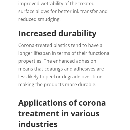
improved wettability of the treated
surface allows for better ink transfer and
reduced smudging.
Increased durability
Corona-treated plastics tend to have a
longer lifespan in terms of their functional
properties. The enhanced adhesion
means that coatings and adhesives are
less likely to peel or degrade over time,
making the products more durable.
Applications of corona
treatment in various
industries