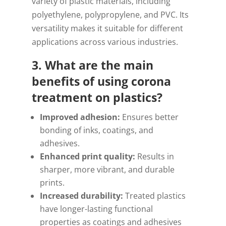
variety of plastic materials, including
polyethylene, polypropylene, and PVC. Its
versatility makes it suitable for different
applications across various industries.
3. What are the main
benefits of using corona
treatment on plastics?
Improved adhesion:
Ensures better
bonding of inks, coatings, and
adhesives.
Enhanced print quality:
Results in
sharper, more vibrant, and durable
prints.
Increased durability:
Treated plastics
have longer-lasting functional
properties as coatings and adhesives