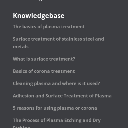
Knowledgebase
The basics of plasma treatment
Surface treatment of stainless steel and
metals
What is surface treatment?
Basics of corona treatment
Cleaning plasma and where is it used?
Adhesion and Surface Treatment of Plasma
5 reasons for using plasma or corona
The Process of Plasma Etching and Dry
Etching