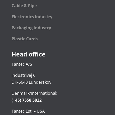
Cable & Pipe
Electronics industry
Packaging industry
Plastic Cards
Head office
Tantec A/S
Industrivej 6
DK-6640 Lunderskov
Denmark/International:
(+45) 7558 5822
Tantec Est. – USA