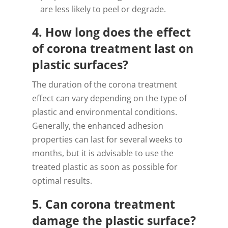
are less likely to peel or degrade.
4. How long does the effect
of corona treatment last on
plastic surfaces?
The duration of the corona treatment
effect can vary depending on the type of
plastic and environmental conditions.
Generally, the enhanced adhesion
properties can last for several weeks to
months, but it is advisable to use the
treated plastic as soon as possible for
optimal results.
5. Can corona treatment
damage the plastic surface?