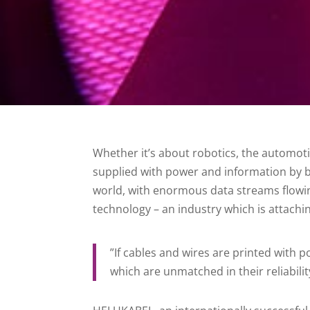
Whether it’s about robotics, the automot
supplied with power and information by bil
world, with enormous data streams flowi
technology – an industry which is attachi
”If cables and wires are printed with p
which are unmatched in their reliabilit