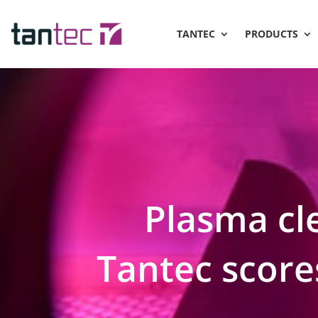
TANTEC
PRODUCTS
Plasma cle
Tantec scores