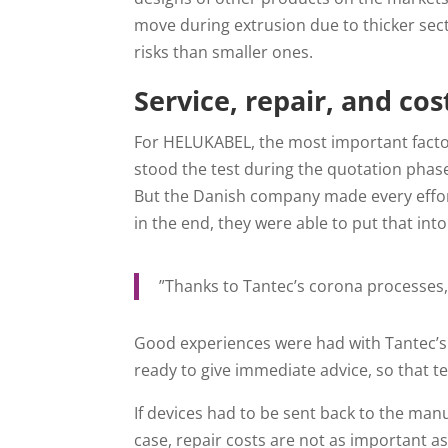
move during extrusion due to thicker sec
risks than smaller ones.
Service, repair, and cos
For HELUKABEL, the most important factor
stood the test during the quotation phase:
But the Danish company made every effort
in the end, they were able to put that into
”Thanks to Tantec’s corona processes
Good experiences were had with Tantec’s 
ready to give immediate advice, so that te
If devices had to be sent back to the manu
case, repair costs are not as important a