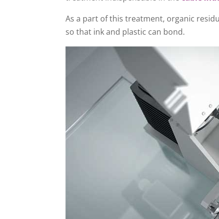
As a part of this treatment, organic resi
so that ink and plastic can bond.