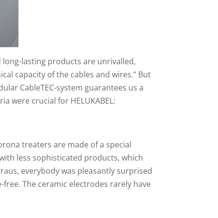
long-lasting products are unrivalled,
al capacity of the cables and wires.” But
modular CableTEC-system guarantees us a
teria were crucial for HELUKABEL:
orona treaters are made of a special
with less sophisticated products, which
 Kraus, everybody was pleasantly surprised
e-free. The ceramic electrodes rarely have