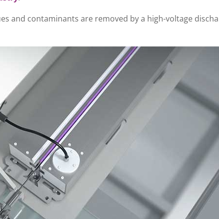
dues and contaminants are removed by a high-voltage discha