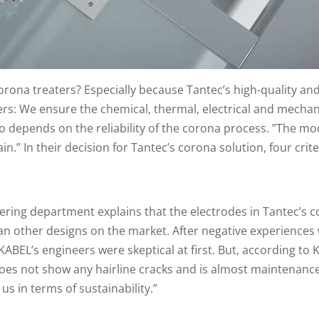
na treaters? Especially because Tantec’s high-quality and 
s: We ensure the chemical, thermal, electrical and mechanic
o depends on the reliability of the corona process. ”The 
in.” In their decision for Tantec’s corona solution, four cri
ring department explains that the electrodes in Tantec’s c
an other designs on the market. After negative experiences 
KABEL’s engineers were skeptical at first. But, according to
 does not show any hairline cracks and is almost maintenanc
us in terms of sustainability.”