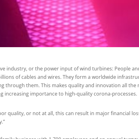
ive industry, or the power input of wind turbines: People 
lions of cables and wires. They form a worldwide infrastruct
ng through them. This makes quality and innovation all th
ng increasing importance to high-quality corona-processes.
oor quality, or not at all, this can result in major financial
y.”