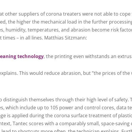
at other suppliers of corona treaters were not able to co
ted, the higher the mechanical load in the further processin
es, humidity, temperatures, and abrasion become risk facto
t times – in all lines. Matthias Sitzmann:
leaning technology
, the printing even withstands an extru
explains. This would reduce abrasion, but ”the prices of the
 distinguish themselves through their high level of safety. 
s, which include up to 105 power and control cores, data te
tage is applied during the corona surface treatment of plast
 context, Tantec scores with a comparably small, space-savin
lead to shortcuts more often, the technician explains. Furt