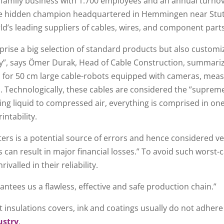
family business with 1.700 employees and an annual turnove
The hidden champion headquartered in Hemmingen near Stutt
rld’s leading suppliers of cables, wires, and component part
rise a big selection of standard products but also customi
ncy”, says Ömer Durak, Head of Cable Construction, summari
s for 50 cm large cable-robots equipped with cameras, mea
 Technologically, these cables are considered the ”supreme
ing liquid to compressed air, everything is comprised in on
intability.
ters is a potential source of errors and hence considered very
this can result in major financial losses.” To avoid such wors
alled in their reliability.
ntees us a flawless, effective and safe production chain.”
t insulations covers, ink and coatings usually do not adher
ustry
.