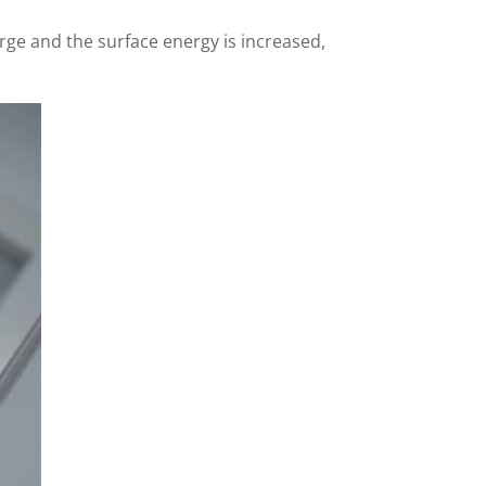
rge and the surface energy is increased,