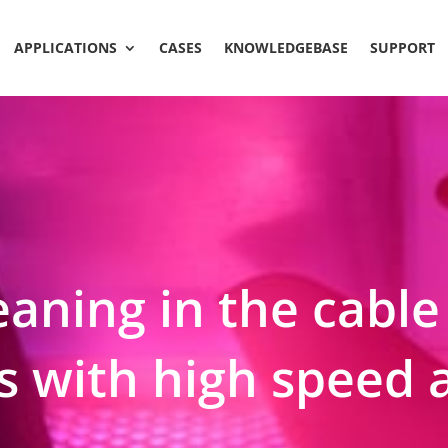
APPLICATIONS
CASES
KNOWLEDGEBASE
SUPPORT
aning in the cable
 with high speed a