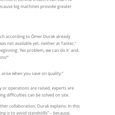
because big machines provoke greater
hich according to Ömer Durak already
as not available yet, neither at Tantec.”
ginning: `No problem, we can do it´ and,
ons!”
arise when you save on quality.”
or operations are raised, experts are
g difficulties can be solved on site.
ther collaboration, Durak explains. In this
g is to avoid standstills” – because,