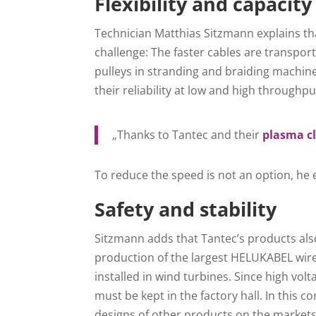
Flexibility and capacity
Technician Matthias Sitzmann explains th
challenge: The faster cables are transpor
pulleys in stranding and braiding machin
their reliability at low and high throughpu
„Thanks to Tantec and their
plasma c
To reduce the speed is not an option, he 
Safety and stability
Sitzmann adds that Tantec’s products also
production of the largest HELUKABEL wire
installed in wind turbines. Since high vol
must be kept in the factory hall. In this
designs of other products on the markets 