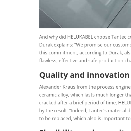
And why did HELUKABEL choose Tantec coro
Durak explains: ”We promise our customer
this commitment, according to Durak, als
flawless, effective and safe production cha
Quality and innovation
Alexander Kraus from the process enginee
ceramic alloy, which lasts much longer th
cracked after a brief period of time, HELU
by the result: ”Indeed, Tantec’s material
to be replaced, which also is important to 