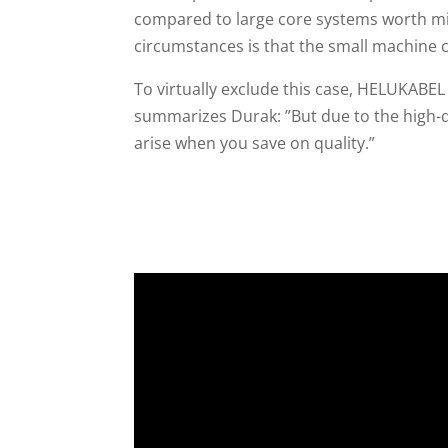
compared to large core systems worth mil
circumstances is that the small machine c
To virtually exclude this case, HELUKABEL
summarizes Durak: ”But due to the high-
arise when you save on quality.”