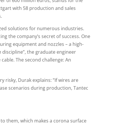
r of 600 million euros, stands for the
gart with 58 production and sales
s.
zed solutions for numerous industries.
zing the company’s secret of success. One
suring equipment and nozzles – a high-
 discipline”, the graduate engineer
e cable. The second challenge: An
 risky, Durak explains: ”If wires are
t-case scenarios during production, Tantec
e to them, which makes a corona surface