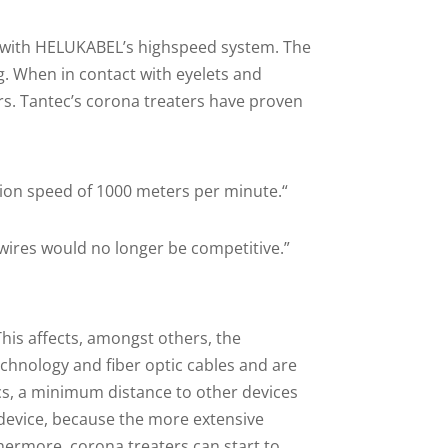
pe with HELUKABEL’s highspeed system. The
g. When in contact with eyelets and
rs. Tantec’s corona treaters have proven
sion speed of 1000 meters per minute.“
 wires would no longer be competitive.”
This affects, amongst others, the
chnology and fiber optic cables and are
ics, a minimum distance to other devices
g device, because the more extensive
hermore, corona treaters can start to