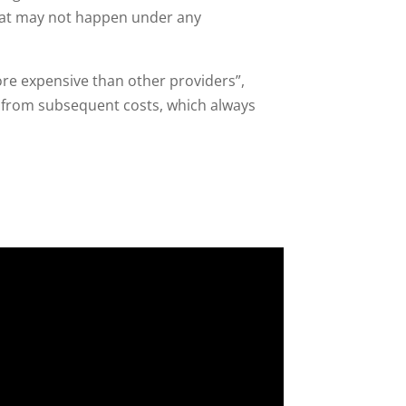
What may not happen under any
ore expensive than other providers”,
 from subsequent costs, which always