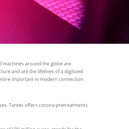
and machines around the globe are
ure and are the lifelines of a digitized
e more important in modern connection
 losses. Tantec offers corona-pretreatments