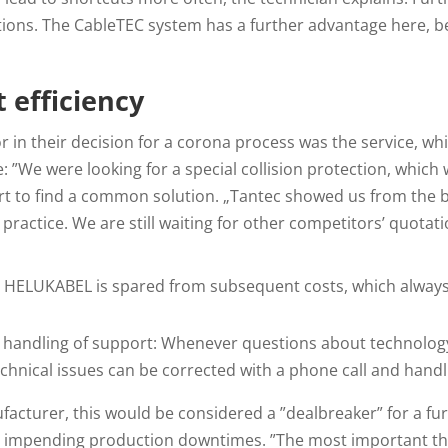
tions. The CableTEC system has a further advantage here, 
t efficiency
 in their decision for a corona process was the service, w
 ”We were looking for a special collision protection, which w
 to find a common solution. „Tantec showed us from the be
 practice. We are still waiting for other competitors’ quotati
, HELUKABEL is spared from subsequent costs, which always 
handling of support: Whenever questions about technology 
chnical issues can be corrected with a phone call and handlin
facturer, this would be considered a ”dealbreaker” for a fur
s impending production downtimes. ”The most important thin