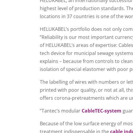
HELUKABEL, an internationally successful 
highest level of production standards. 
locations in 37 countries is one of the wo
HELUKABEL’s portfolio does not only comp
”Reliability is our most important curre
of HELUKABEL’s areas of expertise: Cable
tech device for municipal sewage systems.
explains – because from controls to clean
isolation of special elastomer with poor pr
The labelling of wires with numbers or let
printed with poor quality, or not at all, 
offers corona-pretreatments which are unriv
”Tantec’s modular
CableTEC-system
guara
Because of the low surface energy of mos
treatment indispensable in the
cable ind