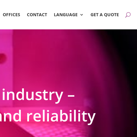
OFFICES
CONTACT
LANGUAGE
GET A QUOTE
 industry –
nd reliability