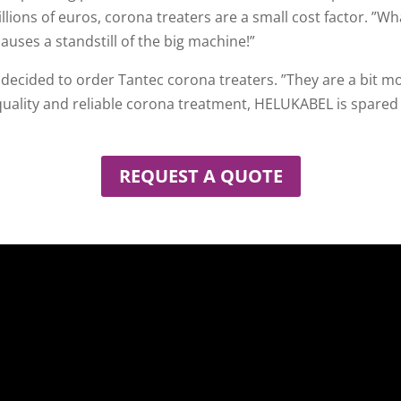
lions of euros, corona treaters are a small cost factor. ”
auses a standstill of the big machine!”
 decided to order Tantec corona treaters. ”They are a bit m
quality and reliable corona treatment, HELUKABEL is spared
REQUEST A QUOTE