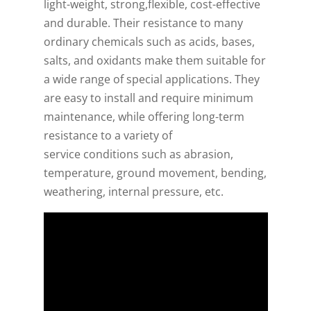
light-weight, strong,flexible, cost-effective
and durable. Their resistance to many
ordinary chemicals such as acids, bases,
salts, and oxidants make them suitable for
a wide range of special applications. They
are easy to install and require minimum
maintenance, while offering long-term
resistance to a variety of
service conditions such as abrasion,
temperature, ground movement, bending,
weathering, internal pressure, etc.