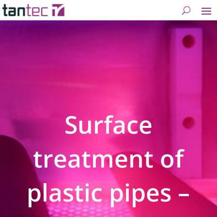
Surface
treatment of
plastic pipes –