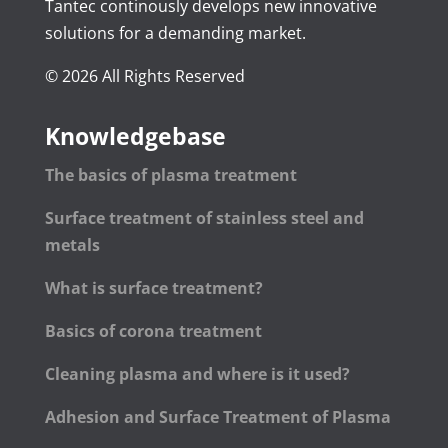
Tantec continously develops new innovative
solutions for a demanding market.
© 2026 All Rights Reserved
Knowledgebase
The basics of plasma treatment
Surface treatment of stainless steel and
metals
What is surface treatment?
Basics of corona treatment
Cleaning plasma and where is it used?
Adhesion and Surface Treatment of Plasma