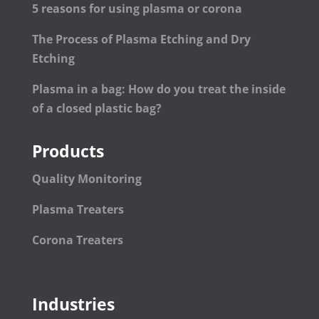
5 reasons for using plasma or corona
The Process of Plasma Etching and Dry
Etching
Plasma in a bag: How do you treat the inside
of a closed plastic bag?
Products
Quality Monitoring
Plasma Treaters
Corona Treaters
Industries