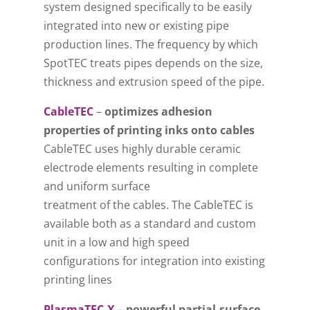
system designed specifically to be easily
integrated into new or existing pipe
production lines. The frequency by which
SpotTEC treats pipes depends on the size,
thickness and extrusion speed of the pipe.
CableTEC
–
optimizes adhesion
properties of printing inks onto cables
CableTEC uses highly durable ceramic
electrode elements resulting in complete
and uniform surface
treatment of the cables. The CableTEC is
available both as a standard and custom
unit in a low and high speed
configurations for integration into existing
printing lines
PlasmaTEC-X
–
powerful partial-surface