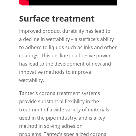
Surface treatment
Improved product durability has lead to
a decline in wettability – a surface’s ability
to adhere to liquids such as inks and other
coatings. This decline in adhesive power
has lead to the development of new and
innovative methods to improve
wettability.
Tantec’s corona treatment systems
provide substantial flexibility in the
treatment of a wide variety of materials
used in the pipe industry, and is a key
method in solving adhesion
problems. Tantec’s specialized corona