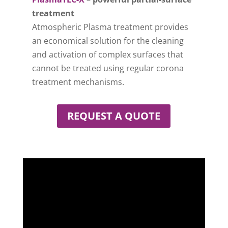
treatment
Atmospheric Plasma treatment provides
an economical solution for the cleaning
and activation of complex surfaces that
cannot be treated using regular corona
treatment mechanisms.
REQUEST A QUOTE