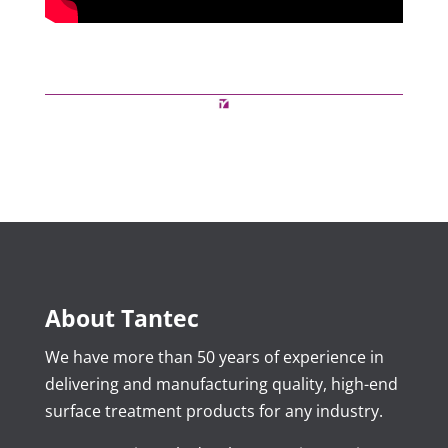
About Tantec
We have more than 50 years of experience in
delivering and manufacturing quality, high-end
surface treatment products for any industry.