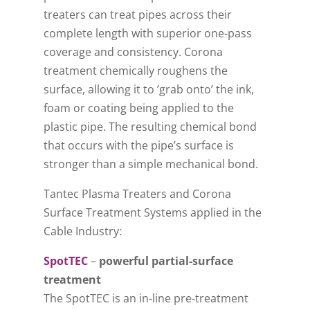
treaters can treat pipes across their
complete length with superior one-pass
coverage and consistency. Corona
treatment chemically roughens the
surface, allowing it to ’grab onto’ the ink,
foam or coating being applied to the
plastic pipe. The resulting chemical bond
that occurs with the pipe’s surface is
stronger than a simple mechanical bond.
Tantec Plasma Treaters and Corona
Surface Treatment Systems applied in the
Cable Industry:
SpotTEC
–
powerful partial-surface
treatment
The SpotTEC is an in-line pre-treatment