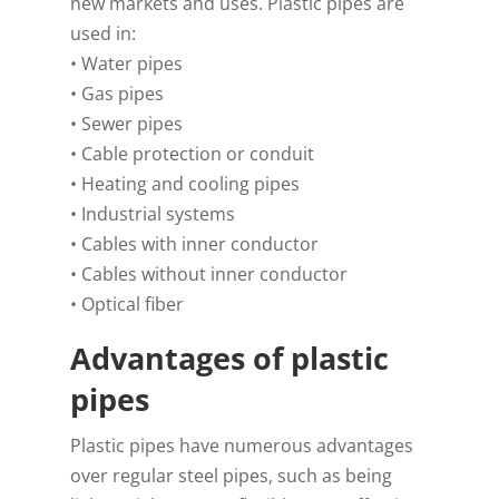
new markets and uses. Plastic pipes are
used in:
• Water pipes
• Gas pipes
• Sewer pipes
• Cable protection or conduit
• Heating and cooling pipes
• Industrial systems
• Cables with inner conductor
• Cables without inner conductor
• Optical fiber
Advantages of plastic
pipes
Plastic pipes have numerous advantages
over regular steel pipes, such as being