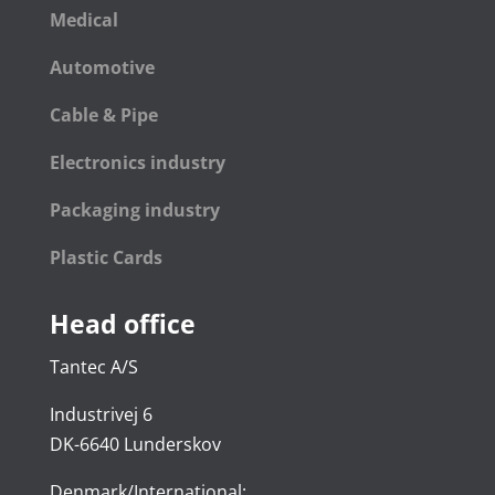
Medical
Automotive
Cable & Pipe
Electronics industry
Packaging industry
Plastic Cards
Head office
Tantec A/S
Industrivej 6
DK-6640 Lunderskov
Denmark/International: