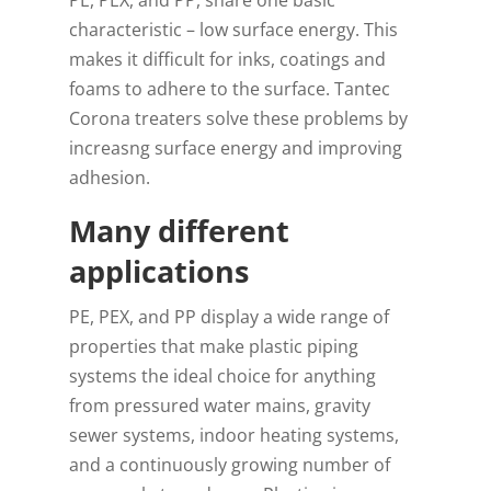
PE, PEX, and PP, share one basic
characteristic – low surface energy. This
makes it difficult for inks, coatings and
foams to adhere to the surface. Tantec
Corona treaters solve these problems by
increasng surface energy and improving
adhesion.
Many different
applications
PE, PEX, and PP display a wide range of
properties that make plastic piping
systems the ideal choice for anything
from pressured water mains, gravity
sewer systems, indoor heating systems,
and a continuously growing number of