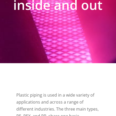
inside and out
Plastic piping is used in a wide variety of
applications and across a range of
different industries. The three main types,