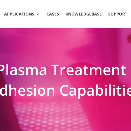
APPLICATIONS
CASES
KNOWLEDGEBASE
SUPPORT
Plasma Treatment 
dhesion Capabiliti