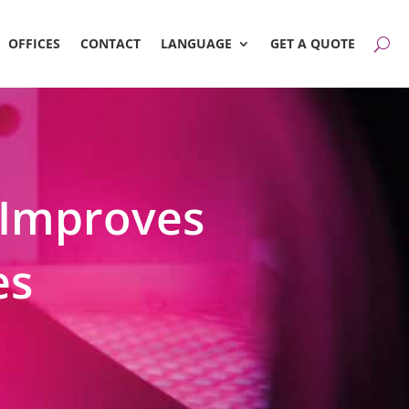
OFFICES
CONTACT
LANGUAGE
GET A QUOTE
Improves
es