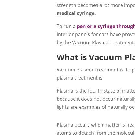
strength becomes a lot more impo
medical syringe.
To run a
pen or a syringe throu
interior panels for cars have prov
by the Vacuum Plasma Treatment
What is Vacuum Pl
Vacuum Plasma Treatment is, to pu
plasma treatment is.
Plasma is the fourth state of matte
because it does not occur naturall
lights are examples of naturally o
Plasma occurs when matter is heat
atoms to detach from the molecule