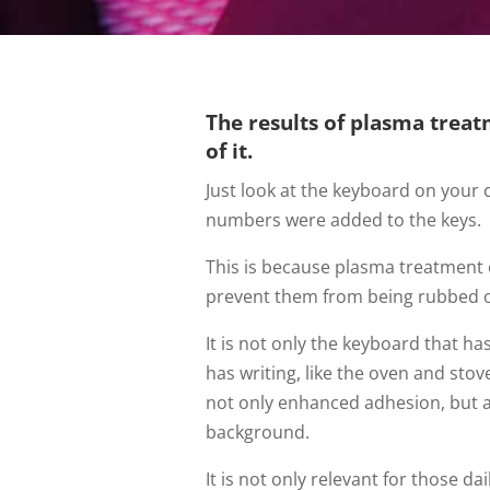
The results of plasma treat
of it.
Just look at the keyboard on your
numbers were added to the keys.
This is because plasma treatment 
prevent them from being rubbed of
It is not only the keyboard that h
has writing, like the oven and sto
not only enhanced adhesion, but a
background.
It is not only relevant for those da