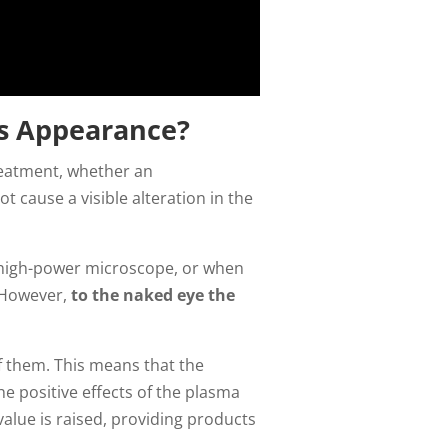
s Appearance?
treatment, whether an
 cause a visible alteration in the
a high-power microscope, or when
. However,
to the naked eye the
f them. This means that the
e positive effects of the plasma
alue is raised, providing products