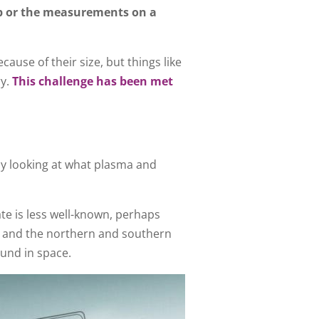
ip or the measurements on a
cause of their size, but things like
ry.
This challenge has been met
by looking at what plasma and
ate is less well-known, perhaps
ng and the northern and southern
ound in space.