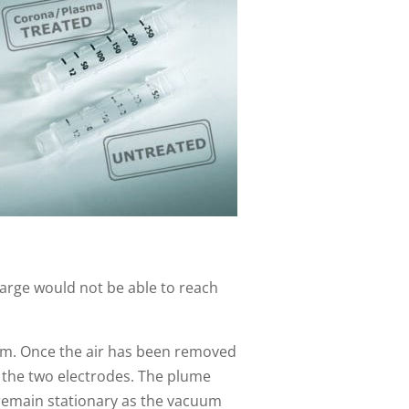
harge would not be able to reach
tom. Once the air has been removed
 the two electrodes. The plume
 remain stationary as the vacuum