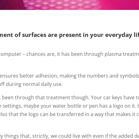
ment of surfaces are present in your everyday lif
 computer – chances are, it has been through plasma treat
ensures better adhesion, making the numbers and symbols s
f during normal daily use.
as been through that treatment though. Your car keys have to
ve settings, maybe your water bottle or pen has a logo on i
lso that the logo can be transferred in a way that makes it
ily things that, strictly, we could live with even if the added