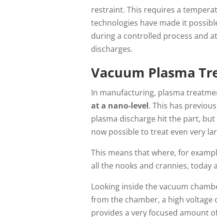
restraint. This requires a tempera
technologies have made it possibl
during a controlled process and at 
discharges.
Vacuum Plasma Tre
In manufacturing, plasma treatmen
at a nano-level
. This has previous
plasma discharge hit the part, but
now possible to treat even very la
This means that where, for example
all the nooks and crannies, today
Looking inside the vacuum chamber
from the chamber, a high voltage 
provides a very focused amount of 