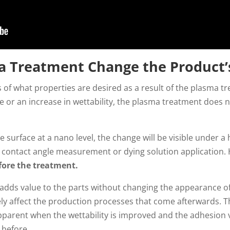
a Treatment Change the Product’
 of what properties are desired as a result of the plasma 
or an increase in wettability, the plasma treatment does not
 surface at a nano level, the change will be visible under 
via contact angle measurement or dying solution application
efore the treatment.
adds value to the parts without changing the appearance o
ly affect the production processes that come afterwards. Th
pparent when the wettability is improved and the adhesion v
 before.