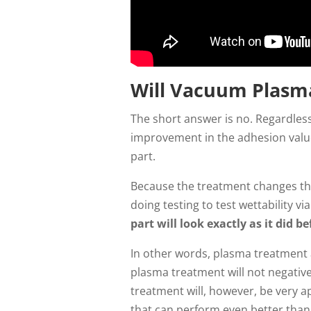
Will Vacuum Plasm
The short answer is no. Regardless
improvement in the adhesion value 
part.
Because the treatment changes the
doing testing to test wettability 
part will look exactly as it did b
In other words, plasma treatment 
plasma treatment will not negative
treatment will, however, be very a
that can perform even better than