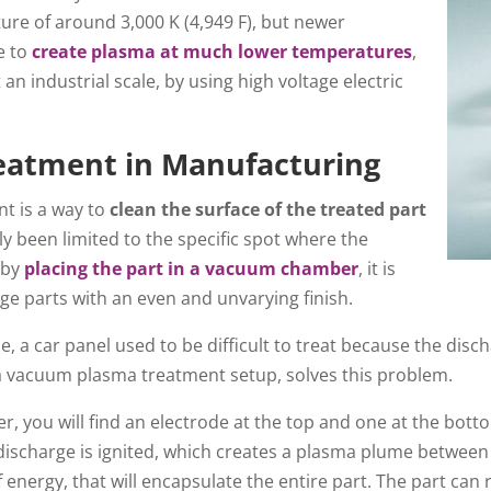
ture of around 3,000 K (4,949 F), but newer
e to
create plasma at much lower temperatures
,
an industrial scale, by using high voltage electric
atment in Manufacturing
t is a way to
clean the surface of the treated part
ly been limited to the specific spot where the
 by
placing the part in a vacuum chamber
, it is
rge parts with an even and unvarying finish.
, a car panel used to be difficult to treat because the disc
 a vacuum plasma treatment setup, solves this problem.
, you will find an electrode at the top and one at the bot
discharge is ignited, which creates a plasma plume between
energy, that will encapsulate the entire part. The part can