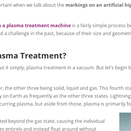
rtant when we talk about the
markings on an artificial h
gh a plasma treatment machine
is a fairly simple process be
ed a challenge in the past, because of their size and geomet
.
asma Treatment?
t it simply, plasma treatment in a vacuum. But let’s begin 
r, the other three being solid, liquid and gas. This fourth st
y on Earth as frequently as the other three states. Lightni
ccurring plasma, but aside from those, plasma is primarily f
ed beyond the gas state, causing the individual
s entirely and instead float around without