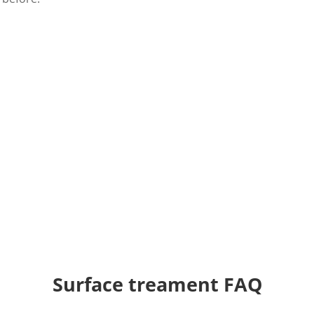
Solving your adhesion pr
We have
more than 50 years of experien
quality, high-end surface treatment produ
Tantec has both standard machines, but 
Contact us today
and get a quote. We are
Request a quote
Surface treament FAQ