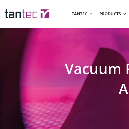
TANTEC
PRODUCTS
Vacuum 
A