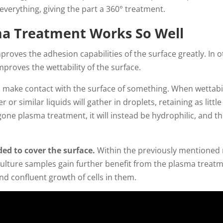
verything, giving the part a 360° treatment.
a Treatment Works So Well
proves the adhesion capabilities of the surface greatly. In
proves the wettability of the surface.
 to make contact with the surface of something. When wettabili
or similar liquids will gather in droplets, retaining as littl
one plasma treatment, it will instead be hydrophilic, and th
eded to cover the surface.
Within the previously mentioned 
culture samples gain further benefit from the plasma treat
d confluent growth of cells in them.