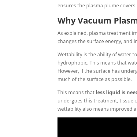
ensures the plasma plume covers e
Why Vacuum Plasm
As explained, plasma treatment im
changes the surface energy, and im
Wettability is the ability of water
hydrophobic. This means that water 
However, if the surface has underg
much of the surface as possible.
This means that
less liquid is ne
undergoes this treatment, tissue 
wettability also means improved an