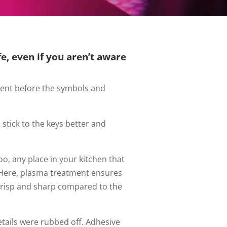
e, even if you aren’t aware
ment before the symbols and
tick to the keys better and
o, any place in your kitchen that
t. Here, plasma treatment ensures
 crisp and sharp compared to the
 details were rubbed off. Adhesive