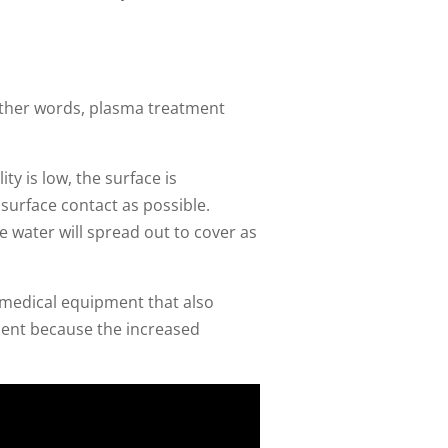
 other words, plasma treatment
ty is low, the surface is
e surface contact as possible.
e water will spread out to cover as
medical equipment that also
ment because the increased